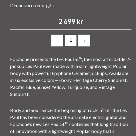
Denne varen er utgått
2 699 kr
-
+
Epiphone presents the Les Paul SL™, the most affordable 2-
pickup Les Paul ever made with a slim lightweight Poplar
body with powerful Epiphone Ceramic pickups. Available
in six exclusive colors—Ebony, Heritage Cherry Sunburst,
Pacific Blue, Sunset Yellow, Turquoise, and Vintage
Sunburst.
Body and Soul: Since the beginning of rock ‘n’ roll, the Les
Paul has been considered the ultimate electric guitar and
Epiphone’s new Les Paul SL™ continues that long tradition
of innovation with a lightweight Poplar body that’s