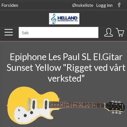
Forsiden
Ønskeliste
Logg inn
Epiphone Les Paul SL El.Gitar
Sunset Yellow "Rigget ved vårt
verksted"