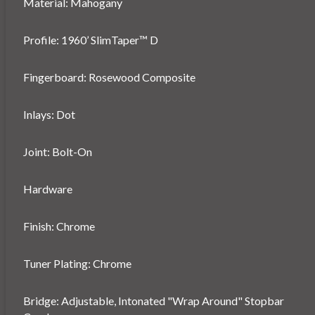
Material: Mahogany
Profile: 1960’ SlimTaper™ D
Fingerboard: Rosewood Composite
Inlays: Dot
Joint: Bolt-On
Hardware
Finish: Chrome
Tuner Plating: Chrome
Bridge: Adjustable, Intonated "Wrap Around" Stopbar