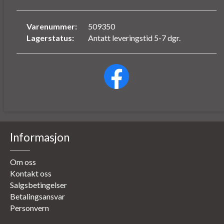
Varenummer:
509350
Lagerstatus:
Antatt leveringstid 5-7 dgr.
Informasjon
Om oss
Kontakt oss
Salgsbetingelser
Betalingsansvar
Personvern