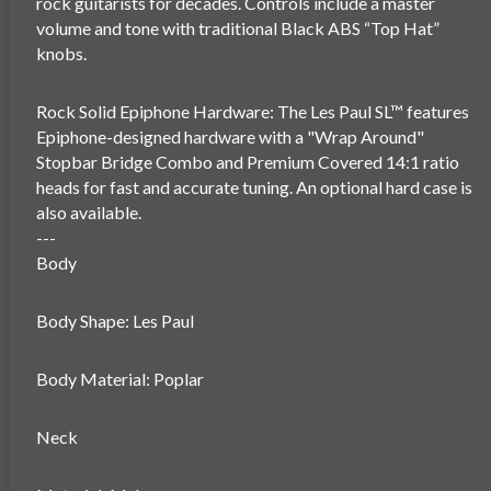
rock guitarists for decades. Controls include a master
volume and tone with traditional Black ABS “Top Hat”
knobs.
Rock Solid Epiphone Hardware: The Les Paul SL™ features
Epiphone-designed hardware with a "Wrap Around"
Stopbar Bridge Combo and Premium Covered 14:1 ratio
heads for fast and accurate tuning. An optional hard case is
also available.
---
Body
Body Shape: Les Paul
Body Material: Poplar
Neck