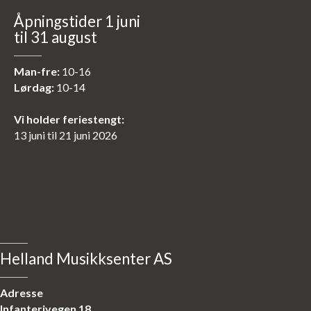
Åpningstider 1 juni
til 31 august
Man-fre:
10-16
Lørdag:
10-14
Vi holder feriestengt:
13 juni til 21 juni 2026
Helland Musikksenter AS
Adresse
Infanterivegen 18