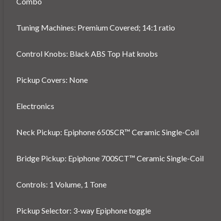
Combo
Tuning Machines: Premium Covered; 14:1 ratio
Control Knobs: Black ABS Top Hat knobs
Pickup Covers: None
Electronics
Neck Pickup: Epiphone 650SCR™ Ceramic Single-Coil
Bridge Pickup: Epiphone 700SCT™ Ceramic Single-Coil
Controls: 1 Volume, 1 Tone
Pickup Selector: 3-way Epiphone toggle