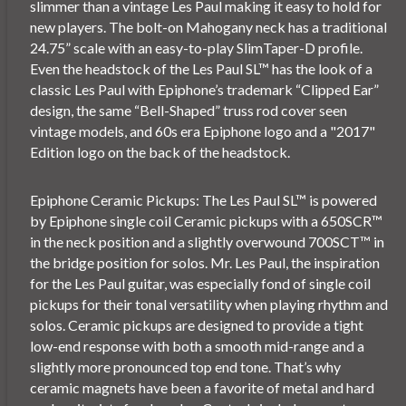
slimmer than a vintage Les Paul making it easy to hold for
new players. The bolt-on Mahogany neck has a traditional
24.75” scale with an easy-to-play SlimTaper-D profile.
Even the headstock of the Les Paul SL™ has the look of a
classic Les Paul with Epiphone’s trademark “Clipped Ear”
design, the same “Bell-Shaped” truss rod cover seen
vintage models, and 60s era Epiphone logo and a "2017"
Edition logo on the back of the headstock.
Epiphone Ceramic Pickups: The Les Paul SL™ is powered
by Epiphone single coil Ceramic pickups with a 650SCR™
in the neck position and a slightly overwound 700SCT™ in
the bridge position for solos. Mr. Les Paul, the inspiration
for the Les Paul guitar, was especially fond of single coil
pickups for their tonal versatility when playing rhythm and
solos. Ceramic pickups are designed to provide a tight
low-end response with both a smooth mid-range and a
slightly more pronounced top end tone. That’s why
ceramic magnets have been a favorite of metal and hard