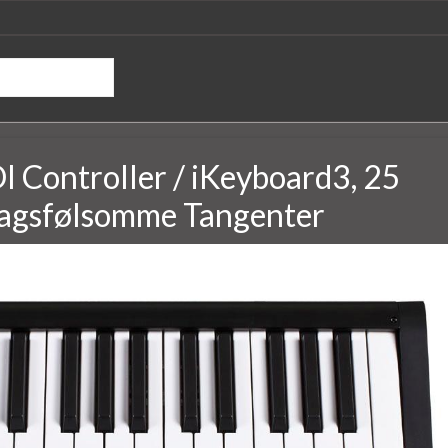
 Controller / iKeyboard3, 25
agsfølsomme Tangenter