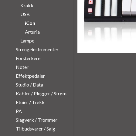
Krakk
USB
iCon
Arturia
Lampe
Strengeinstrumenter
Forsterkere
Noter
Effektpedaler
Studio / Data
Kabler / Plugger / Strøm
Etuier / Trekk
PA
Slagverk / Trommer
Tilbudsvarer / Salg