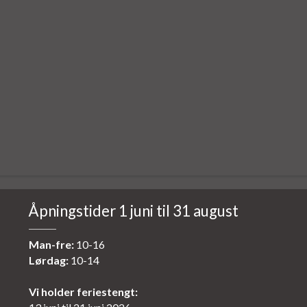
Åpningstider 1 juni til 31 august
Man-fre:
10-16
Lørdag:
10-14
Vi holder feriestengt: