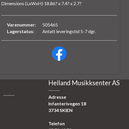
Dimensions (LxWxH) 18.86? x 7.4? x 2.7?
Varenummer:
505465
Lagerstatus:
Antatt leveringstid 5-7 dgr.
Helland Musikksenter AS
Adresse
Infanterivegen 18
3734 SKIEN
Telefon