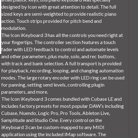
designed by Icon with great attention to detail. The full
sized keys are semi-weighted to provide realistic piano
action. Touch strips provided for pitch bend and
modulation.
The Icon iKeyboard 3 has all the controls you need right at
your fingertips. The controller section features a touch
fader with LED feedback to control and automate levels
and other parameters, plus mute, solo, and rec buttons,
with track and bank selection. A full transport is provided
for playback, recording, looping, and changing automation
modes. The large rotary encoder with LED ring can be used
for panning, setting send levels, controlling plugin
parameters, and more.
The Icon iKeyboard 3 comes bundled with Cubase LE and
includes factory presets for most popular DAW’s including
Cubase, Nuendo, Logic Pro, Pro Tools, Ableton Live,
Samplitude and Studio One. Every control on the
iKeyboard 3 can be custom-mapped to any MIDI
application using the included iMap software. The