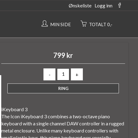
Ønskeliste
Logg inn
MIN SIDE
TOTALT 0,-
799 kr
-
+
iKeyboard 3
The Icon iKeyboard 3 combines a two-octave piano
keyboard with a single channel DAW controller in a rugged
metal enclosure. Unlike many keyboard controllers with
small plastic keys, this piano keyboard was specially