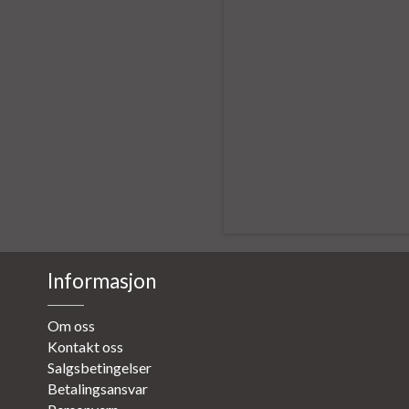
Informasjon
Om oss
Kontakt oss
Salgsbetingelser
Betalingsansvar