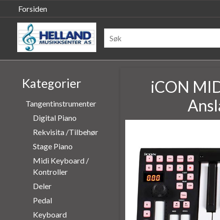
Forsiden
Kategorier
iCON MIDI
Ansl
Tangentinstrumenter
Digital Piano
Rekvisita /Tilbehør
Stage Piano
Midi Keyboard /
Kontroller
Deler
Pedal
Keyboard