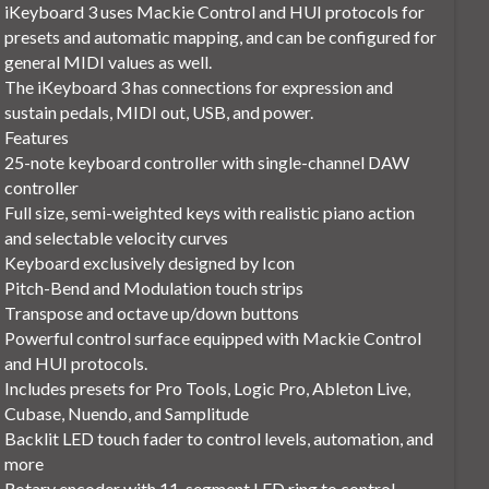
iKeyboard 3 uses Mackie Control and HUI protocols for
presets and automatic mapping, and can be configured for
general MIDI values as well.
The iKeyboard 3 has connections for expression and
sustain pedals, MIDI out, USB, and power.
Features
25-note keyboard controller with single-channel DAW
controller
Full size, semi-weighted keys with realistic piano action
and selectable velocity curves
Keyboard exclusively designed by Icon
Pitch-Bend and Modulation touch strips
Transpose and octave up/down buttons
Powerful control surface equipped with Mackie Control
and HUI protocols.
Includes presets for Pro Tools, Logic Pro, Ableton Live,
Cubase, Nuendo, and Samplitude
Backlit LED touch fader to control levels, automation, and
more
Rotary encoder with 11-segment LED ring to control