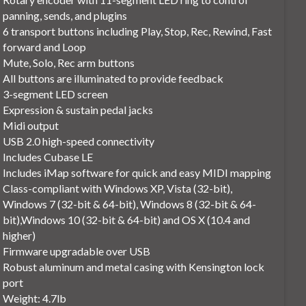
panning, sends, and plugins
6 transport buttons including Play, Stop, Rec, Rewind, Fast
forward and Loop
Mute, Solo, Rec arm buttons
All buttons are illuminated to provide feedback
3-segment LED screen
Expression & sustain pedal jacks
Midi output
USB 2.0 high-speed connectivity
Includes Cubase LE
Includes iMap software for quick and easy MIDI mapping
Class-compliant with Windows XP, Vista (32-bit),
Windows 7 (32-bit & 64-bit), Windows 8 (32-bit & 64-
bit),Windows 10 (32-bit & 64-bit) and OS X (10.4 and
higher)
Firmware upgradable over USB
Robust aluminum and metal casing with Kensington lock
port
Weight: 4.7lb