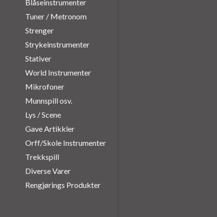
Blåseinstrumenter
Tuner / Metronom
Strenger
Strykeinstrumenter
Stativer
World Instrumenter
Mikrofoner
Munnspill osv.
Lys / Scene
Gave Artikkler
Orff/Skole Instrumenter
Trekkspill
Diverse Varer
Rengjørings Produkter