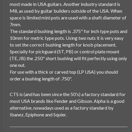
most made in USA guitars. Another industry standard is
M8, as used by guitar builders outside of the USA. When
space is limited mini pots are used with a shaft diameter of
7mm.
The standard bushing length is .375" for inch type pots and
10mm for metric type pots. Using two nuts it is very easy
to set the correct bushing length for knob placement.
Specially for pickguard (ST, PB) or control plate mount
(TE, JB) the .250" short bushing will fit perfectly using only
one nut.
For use with a thick or carved top (LP USA) you should
order a bushing length of .750".
CTS is (and has been since the 50's) a factory standard for
most USA brands like Fender and Gibson. Alpha is a good
alternative, nowadays used as a factory standard by
Ibanez, Epiphone and Squier.