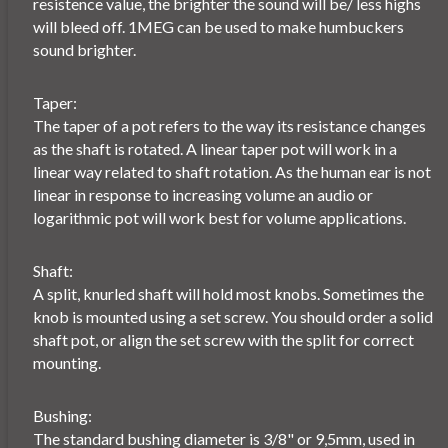
resistence value, the brighter the sound will be/ less highs
will bleed off. 1MEG can be used to make humbuckers
sound brighter.
Taper:
The taper of a pot refers to the way its resistance changes
as the shaft is rotated. A linear taper pot will work in a
linear way related to shaft rotation. As the human ear is not
linear in response to increasing volume an audio or
logarithmic pot will work best for volume applications.
Shaft:
A split, knurled shaft will hold most knobs. Sometimes the
knob is mounted using a set screw. You should order a solid
shaft pot, or align the set screw with the split for correct
mounting.
Bushing:
The standard bushing diameter is 3/8" or 9,5mm, used in