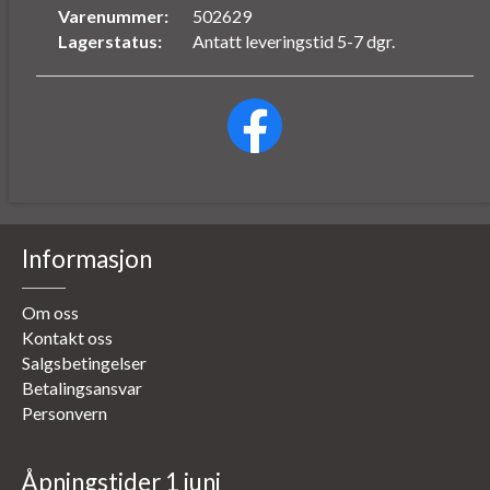
Varenummer:
502629
Lagerstatus:
Antatt leveringstid 5-7 dgr.
Informasjon
Om oss
Kontakt oss
Salgsbetingelser
Betalingsansvar
Personvern
Åpningstider 1 juni