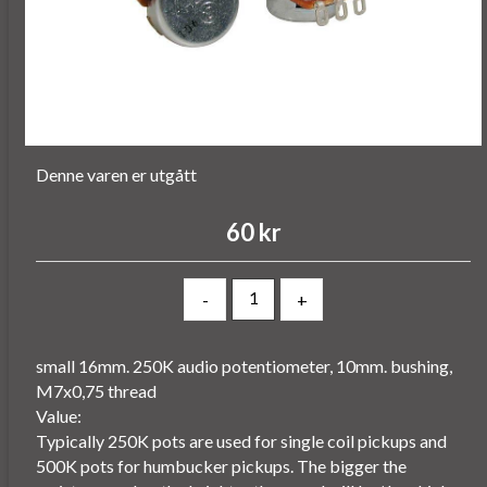
Denne varen er utgått
60 kr
-
+
small 16mm. 250K audio potentiometer, 10mm. bushing,
M7x0,75 thread
Value:
Typically 250K pots are used for single coil pickups and
500K pots for humbucker pickups. The bigger the