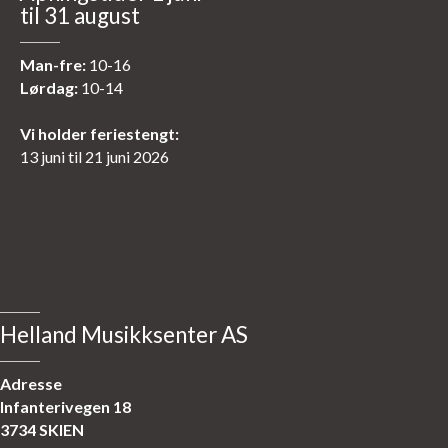
til 31 august
Man-fre:
10-16
Lørdag:
10-14
Vi holder feriestengt:
13 juni til 21 juni 2026
Helland Musikksenter AS
Adresse
Infanterivegen 18
3734 SKIEN