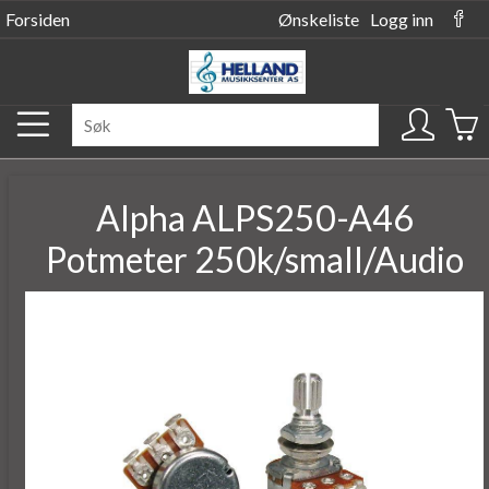
Forsiden
Ønskeliste
Logg inn
Alpha ALPS250-A46
Potmeter 250k/small/Audio