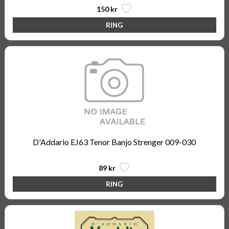
150 kr
D'Addario EJ63 Tenor Banjo Strenger 009-030
89 kr