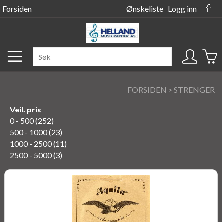
Forsiden
Ønskeliste
Logg inn
FORSIDEN
>
STRENGER
Veil. pris
0 - 500 (252)
500 - 1000 (23)
1000 - 2500 (11)
2500 - 5000 (3)