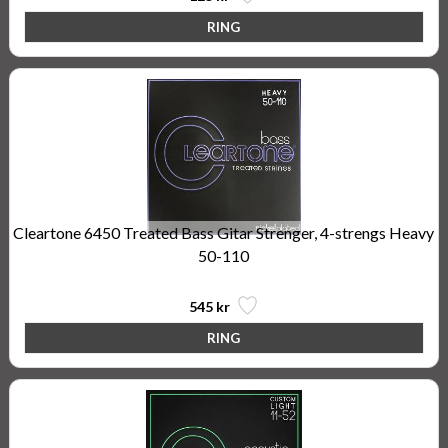
Cleartone 6450 Treated Bass Gitar Strenger, 4-strengs Heavy
50-110
545 kr