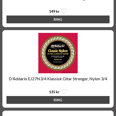
149 kr
D'Addario EJ27N3/4 Klassisk Gitar Strenger, Nylon 3/4
135 kr