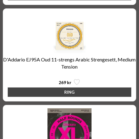
D'Addario EJ95A Oud 11-strengs Arabic Strengesett, Medium
Tension
269 kr