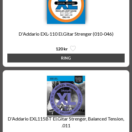
D'Addario EXL-110 El.Gitar Strenger (010-046)
120 kr
D'Addario EXL115BT El.Gitar Strenger, Balanced Tension,
.011