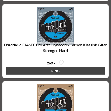
D'Addario EJ46FF Pro Arte Dynacore/Carbon Klassisk Gitar
Strenger, Hard
269 kr