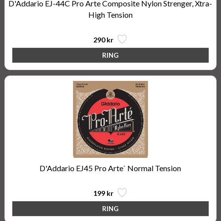
D'Addario EJ-44C Pro Arte Composite Nylon Strenger, Xtra-
High Tension
290 kr
D'Addario EJ45 Pro Arte` Normal Tension
199 kr