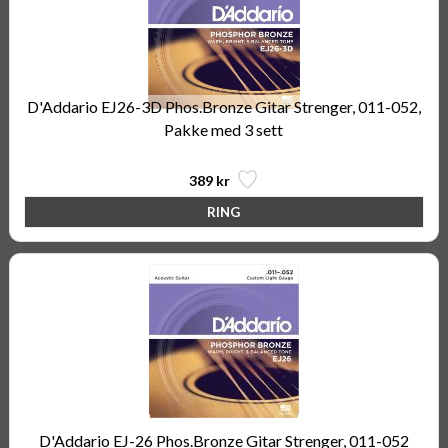
D'Addario EJ26-3D Phos.Bronze Gitar Strenger, 011-052,
Pakke med 3 sett
389 kr
D'Addario EJ-26 Phos.Bronze Gitar Strenger, 011-052