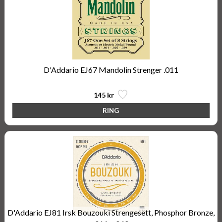
D'Addario EJ67 Mandolin Strenger .011
145 kr
D'Addario EJ81 Irsk Bouzouki Strengesett, Phosphor Bronze,