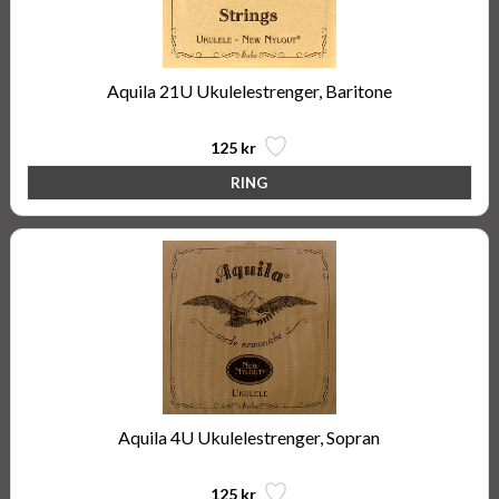
Aquila 21U Ukulelestrenger, Baritone
125 kr
Aquila 4U Ukulelestrenger, Sopran
125 kr