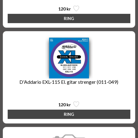
120 kr
D'Addario EXL-115 El. gitar strenger (011-049)
Nickel Wound, Medium/Blues-Jazz Rock, 11-49
120 kr