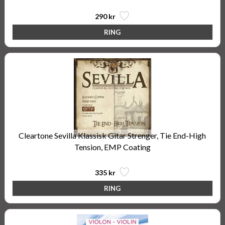
290 kr
Cleartone Sevilla Klassisk Gitar Strenger, Tie End-High
Tension, EMP Coating
335 kr