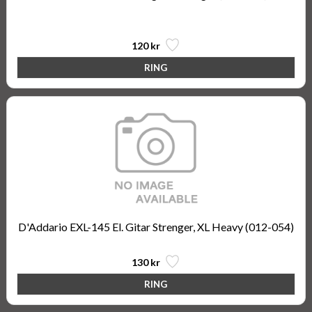
Nickel Wound, Super Light, 9-42
120 kr
D'Addario EXL-145 El. Gitar Strenger, XL Heavy (012-054)
130 kr