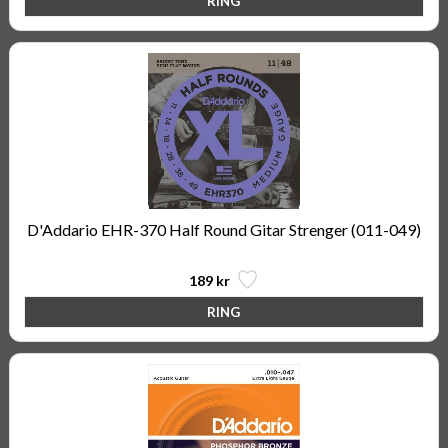
D'Addario EHR-370 Half Round Gitar Strenger (011-049)
189 kr