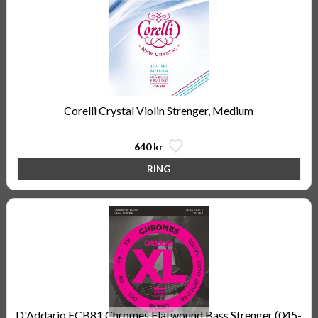
Corelli Crystal Violin Strenger, Medium
640 kr
D'Addario ECB81 Chromes Flatwound Bass Strenger (045-