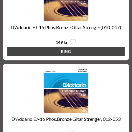
D'Addario EJ-15 Phos.Bronze Gitar Strenger(010-047)
149 kr
D'Addario EJ-16 Phos.Bronze Gitar Strenger, 012-053