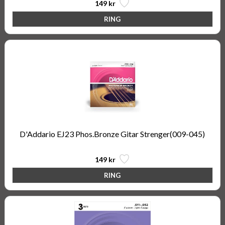
149 kr
D'Addario EJ23 Phos.Bronze Gitar Strenger(009-045)
149 kr