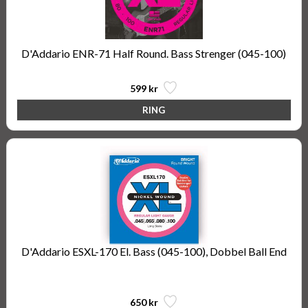
D'Addario ENR-71 Half Round. Bass Strenger (045-100)
599 kr
D'Addario ESXL-170 El. Bass (045-100), Dobbel Ball End
Steinberger Type
650 kr