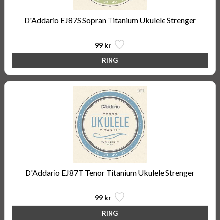
D'Addario EJ87S Sopran Titanium Ukulele Strenger
99 kr
D'Addario EJ87T Tenor Titanium Ukulele Strenger
99 kr