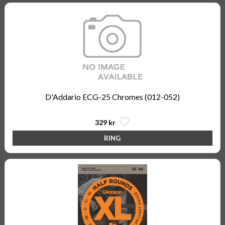
D'Addario ECG-25 Chromes (012-052)
329 kr