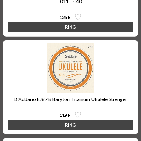
.011 - .040
135 kr
D'Addario EJ87B Baryton Titanium Ukulele Strenger
119 kr