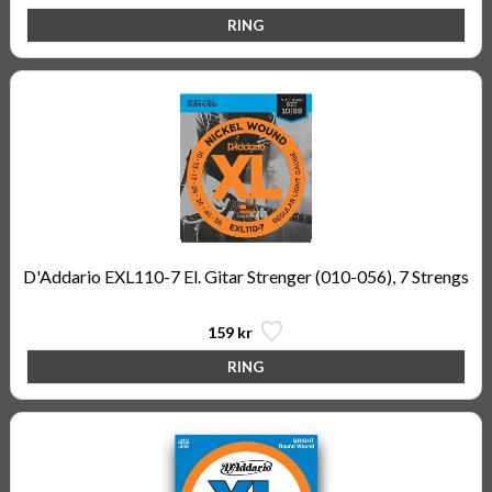
D'Addario EXL110-7 El. Gitar Strenger (010-056), 7 Strengs
159 kr