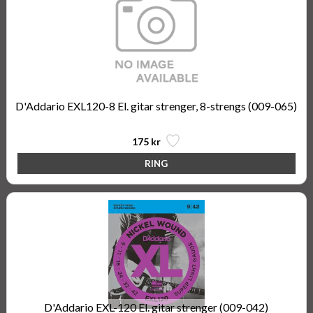
D'Addario EXL120-8 El. gitar strenger, 8-strengs (009-065)
175 kr
D'Addario EXL-120 El. gitar strenger (009-042)