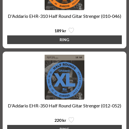
D'Addario EHR-310 Half Round Gitar Strenger (010-046)
189 kr
D'Addario EHR-350 Half Round Gitar Strenger (012-052)
220 kr