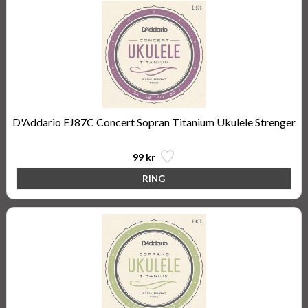
D'Addario EJ87C Concert Sopran Titanium Ukulele Strenger
99 kr