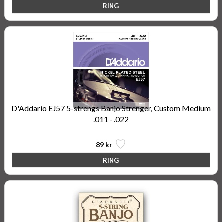
D'Addario EJ57 5-strengs Banjo Strenger, Custom Medium
.011 - .022
89 kr