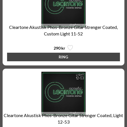
Cleartone Akustisk Phos-Bronze Gitar Strenger Coated,
Custom Light 11-52
290 kr
Cleartone Akustisk Phos-Bronze Gitar Strenger Coated, Light
12-53