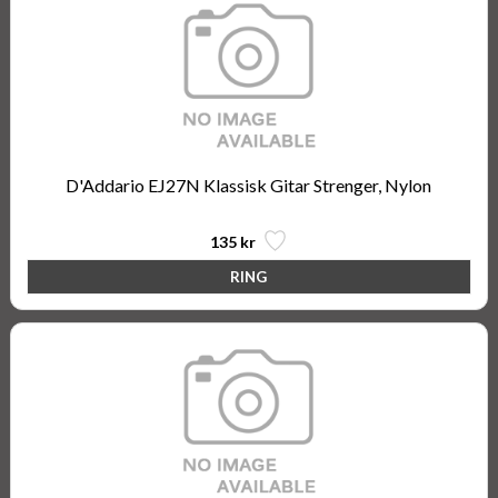
D'Addario EJ27N Klassisk Gitar Strenger, Nylon
135 kr