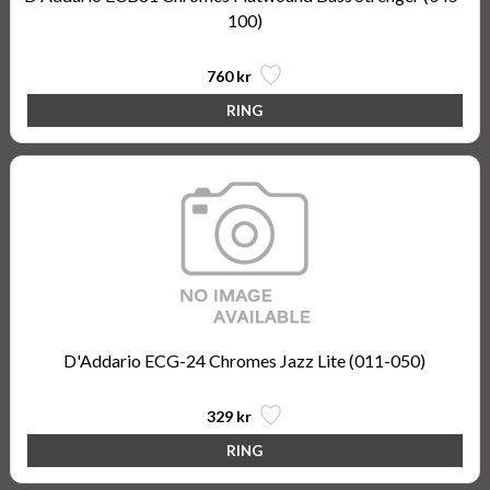
100)
760 kr
D'Addario ECG-24 Chromes Jazz Lite (011-050)
329 kr