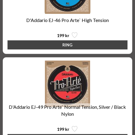
D'Addario EJ-46 Pro Arte` High Tension
199 kr
D'Addario EJ-49 Pro Arte` Normal Tension, Silver / Black
Nylon
199 kr