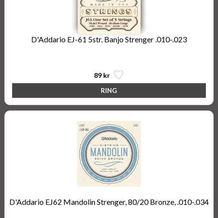
D'Addario EJ-61 5str. Banjo Strenger .010-.023
5-String Banjo, Nickel, Light, 10-23
89 kr
D'Addario EJ62 Mandolin Strenger, 80/20 Bronze, .010-.034