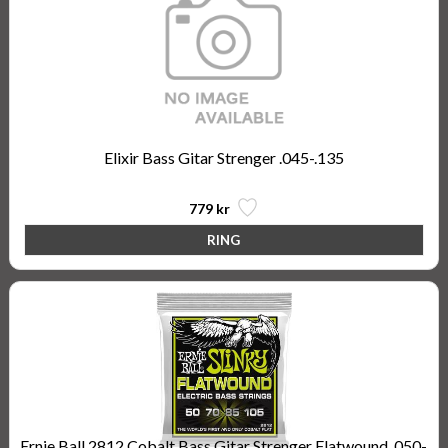
Elixir Bass Gitar Strenger .045-.135
779 kr
Ernie Ball 2812 Cobalt Bass Gitar Strenger Flatwound, 050-