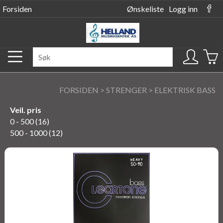
Forsiden
Ønskeliste
Logg inn
FORSIDEN
>
STRENGER
>
ELEKTRISK BASS
Veil. pris
0 - 500 (16)
500 - 1000 (12)