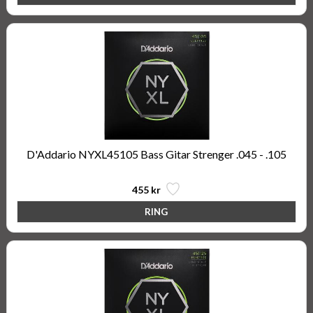
D'Addario NYXL45105 Bass Gitar Strenger .045 - .105
455 kr