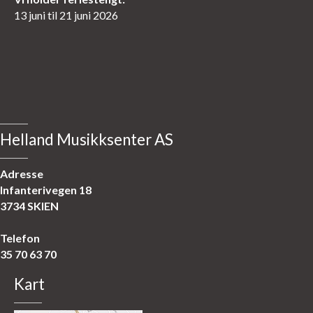
13 juni til 21 juni 2026
Helland Musikksenter AS
Adresse
Infanterivegen 18
3734 SKIEN
Telefon
35 70 63 70
Kart