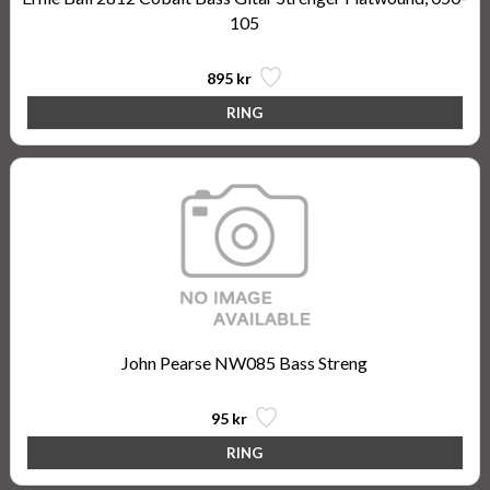
105
895 kr
John Pearse NW085 Bass Streng
95 kr