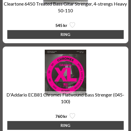
Cleartone 6450 Treated Bass Gitar Strenger, 4-strengs Heavy
50-110
545 kr
D'Addario ECB81 Chromes Flatwound Bass Strenger (045-
100)
760 kr