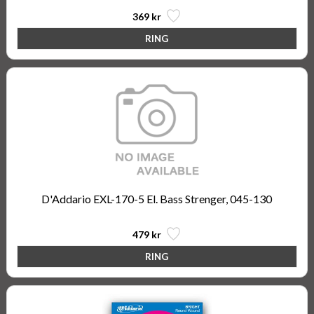
369 kr
D'Addario EXL-170-5 El. Bass Strenger, 045-130
479 kr