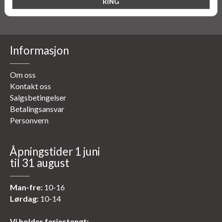
Informasjon
Om oss
Kontakt oss
Salgsbetingelser
Betalingsansvar
Personvern
Åpningstider 1 juni
til 31 august
Man-fre:
10-16
Lørdag:
10-14
Vi holder feriestengt: