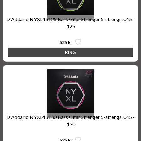
D'Addario NYXL45125 Bass Gitar Strenger 5-strengs .045 -
.125
525 kr
D'Addario NYXL45130 Bass Gitar Strenger 5-strengs .045 -
.130
525 kr