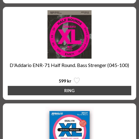
D'Addario ENR-71 Half Round. Bass Strenger (045-100)
599 kr