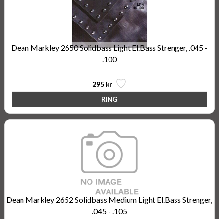
Dean Markley 2650 Solidbass Light El.Bass Strenger, .045 -
.100
295 kr
Dean Markley 2652 Solidbass Medium Light El.Bass Strenger,
.045 - .105