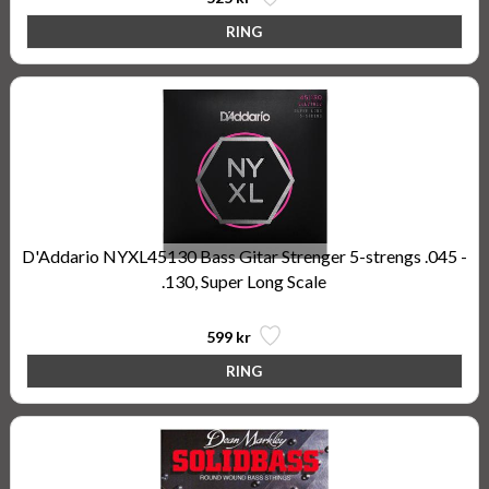
D'Addario NYXL45130 Bass Gitar Strenger 5-strengs .045 -
.130, Super Long Scale
599 kr