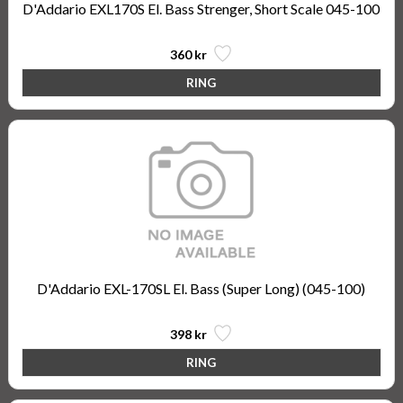
D'Addario EXL170S El. Bass Strenger, Short Scale 045-100
360 kr
D'Addario EXL-170SL El. Bass (Super Long) (045-100)
398 kr