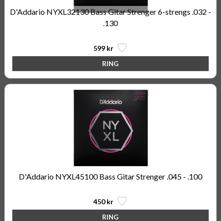
D'Addario NYXL32130 Bass Gitar Strenger 6-strengs .032 -
.130
599 kr
D'Addario NYXL45100 Bass Gitar Strenger .045 - .100
450 kr