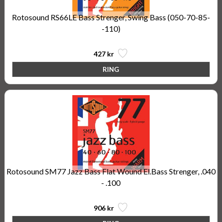
Rotosound RS66LE Bass Strenger, Swing Bass (050-70-85-
-110)
427 kr
Rotosound SM77 Jazz Bass Flat Wound El.Bass Strenger, .040
- .100
906 kr