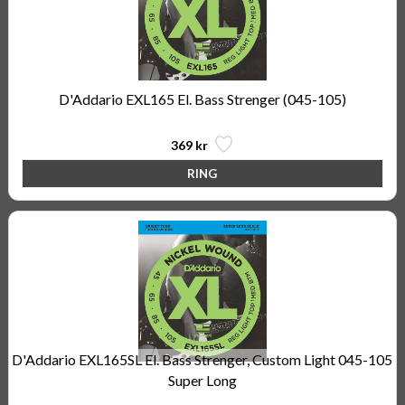
D'Addario EXL165 El. Bass Strenger (045-105)
369 kr
D'Addario EXL165SL El. Bass Strenger, Custom Light 045-105
Super Long