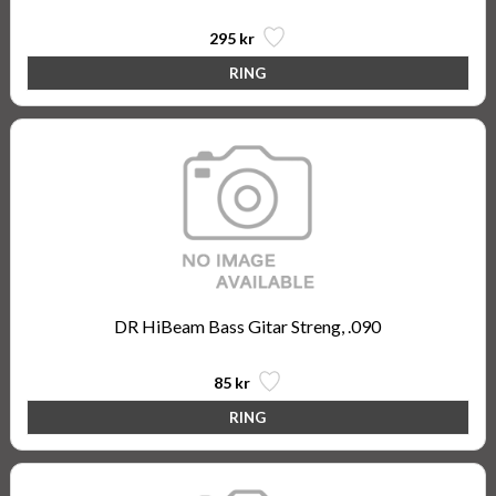
295 kr
DR HiBeam Bass Gitar Streng, .090
85 kr