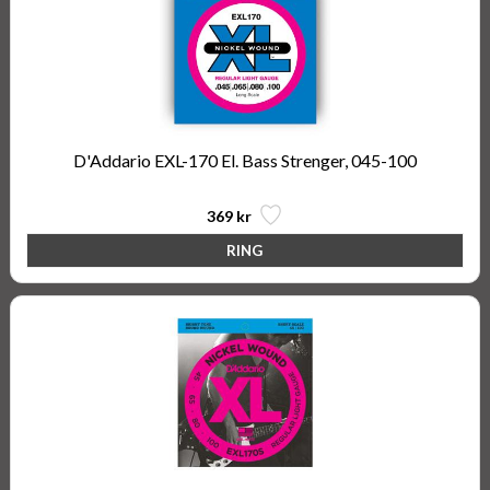
D'Addario EXL-170 El. Bass Strenger, 045-100
369 kr