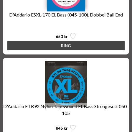
D'Addario ESXL-170 El. Bass (045-100), Dobbel Ball End
Steinberger Type
650 kr
D'Addario ETB92 Nylon Tapewound El. Bass Strengesett 050-
105
845 kr