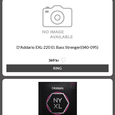
D'Addario EXL-220 El. Bass Strenger(040-095)
369 kr