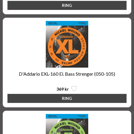
D'Addario EXL-160 El. Bass Strenger (050-105)
369 kr